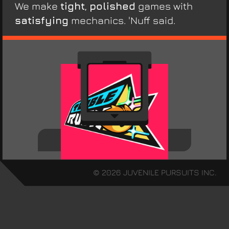
We make
tight
,
polished
games with
satisfying
mechanics. 'Nuff said.
Tumble Rush
© 2026 JUVENILE PURSUITS INC.