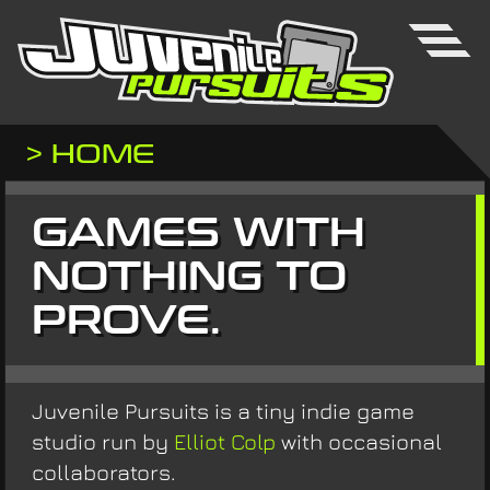
> HOME
GAMES WITH
NOTHING TO
PROVE.
Juvenile Pursuits is a tiny indie game
studio run by
Elliot Colp
with occasional
collaborators.